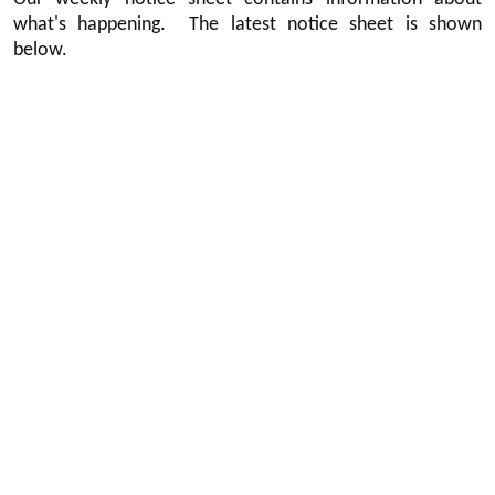
what's happening. The latest notice sheet is shown
below.