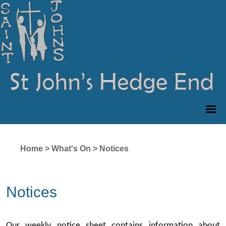
Home
>
What's On
>
Notices
Notices
Our weekly notice sheet contains information about