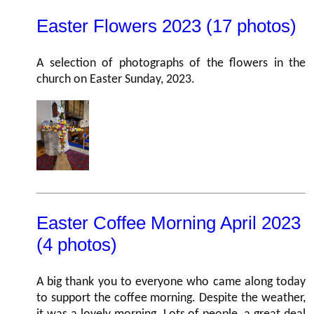
Easter Flowers 2023 (17 photos)
A selection of photographs of the flowers in the
church on Easter Sunday, 2023.
Easter Coffee Morning April 2023
(4 photos)
A big thank you to everyone who came along today
to support the coffee morning. Despite the weather,