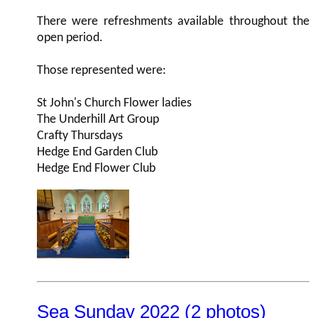
There were refreshments available throughout the
open period.
Those represented were:
St John's Church Flower ladies
The Underhill Art Group
Crafty Thursdays
Hedge End Garden Club
Hedge End Flower Club
Sea Sunday 2022 (2 photos)