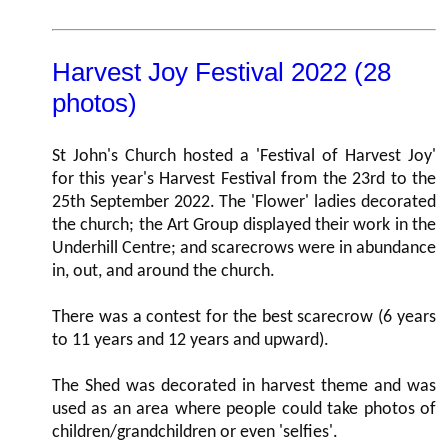
Harvest Joy Festival 2022 (28
photos)
St John's Church hosted a 'Festival of Harvest Joy'
for this year's Harvest Festival from the 23rd to the
25th September 2022. The 'Flower' ladies decorated
the church; the Art Group displayed their work in the
Underhill Centre; and scarecrows were in abundance
in, out, and around the church.
There was a contest for the best scarecrow (6 years
to 11 years and 12 years and upward).
The Shed was decorated in harvest theme and was
used as an area where people could take photos of
children/grandchildren or even 'selfies'.