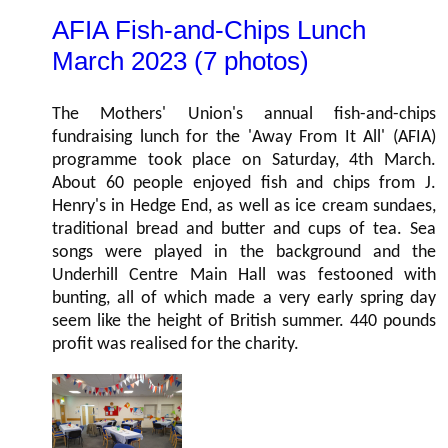
AFIA Fish-and-Chips Lunch
March 2023 (7 photos)
The Mothers' Union's annual fish-and-chips
fundraising lunch for the 'Away From It All' (AFIA)
programme took place on Saturday, 4th March.
About 60 people enjoyed fish and chips from J.
Henry's in Hedge End, as well as ice cream sundaes,
traditional bread and butter and cups of tea. Sea
songs were played in the background and the
Underhill Centre Main Hall was festooned with
bunting, all of which made a very early spring day
seem like the height of British summer. 440 pounds
profit was realised for the charity.