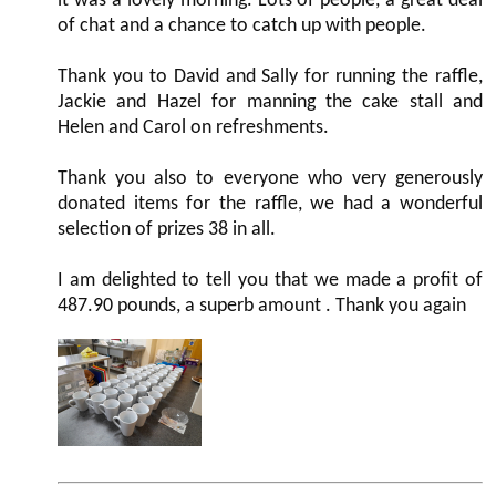
it was a lovely morning. Lots of people, a great deal
of chat and a chance to catch up with people.
Thank you to David and Sally for running the raffle,
Jackie and Hazel for manning the cake stall and
Helen and Carol on refreshments.
Thank you also to everyone who very generously
donated items for the raffle, we had a wonderful
selection of prizes 38 in all.
I am delighted to tell you that we made a profit of
487.90 pounds, a superb amount . Thank you again