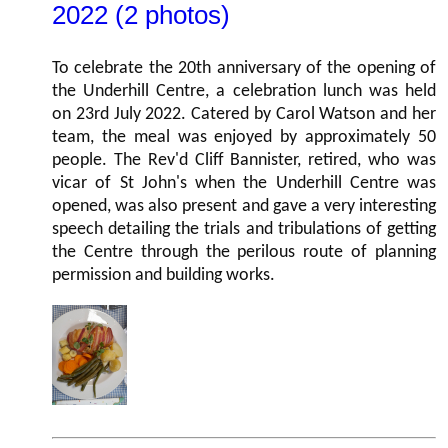
2022 (2 photos)
To celebrate the 20th anniversary of the opening of
the Underhill Centre, a celebration lunch was held
on 23rd July 2022. Catered by Carol Watson and her
team, the meal was enjoyed by approximately 50
people. The Rev'd Cliff Bannister, retired, who was
vicar of St John's when the Underhill Centre was
opened, was also present and gave a very interesting
speech detailing the trials and tribulations of getting
the Centre through the perilous route of planning
permission and building works.