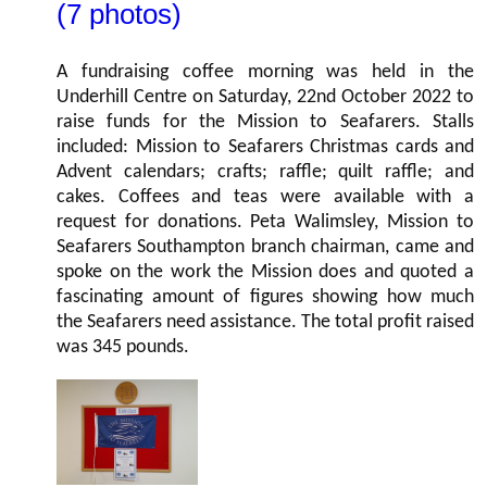
(7 photos)
A fundraising coffee morning was held in the
Underhill Centre on Saturday, 22nd October 2022 to
raise funds for the Mission to Seafarers. Stalls
included: Mission to Seafarers Christmas cards and
Advent calendars; crafts; raffle; quilt raffle; and
cakes. Coffees and teas were available with a
request for donations. Peta Walimsley, Mission to
Seafarers Southampton branch chairman, came and
spoke on the work the Mission does and quoted a
fascinating amount of figures showing how much
the Seafarers need assistance. The total profit raised
was 345 pounds.