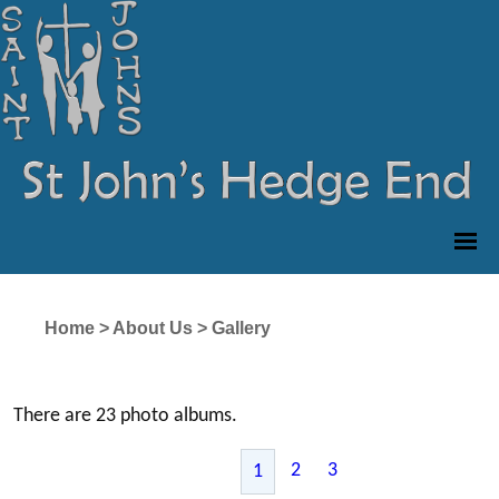
Home
>
About Us
>
Gallery
There are 23 photo albums.
2
3
1