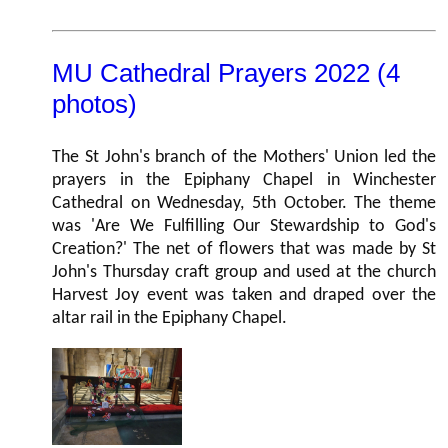
MU Cathedral Prayers 2022 (4
photos)
The St John's branch of the Mothers' Union led the
prayers in the Epiphany Chapel in Winchester
Cathedral on Wednesday, 5th October. The theme
was 'Are We Fulfilling Our Stewardship to God's
Creation?' The net of flowers that was made by St
John's Thursday craft group and used at the church
Harvest Joy event was taken and draped over the
altar rail in the Epiphany Chapel.