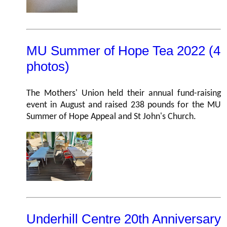
MU Summer of Hope Tea 2022 (4
photos)
The Mothers' Union held their annual fund-raising
event in August and raised 238 pounds for the MU
Summer of Hope Appeal and St John's Church.
Underhill Centre 20th Anniversary