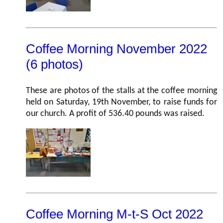
Coffee Morning November 2022
(6 photos)
These are photos of the stalls at the coffee morning
held on Saturday, 19th November, to raise funds for
our church. A profit of 536.40 pounds was raised.
Coffee Morning M-t-S Oct 2022