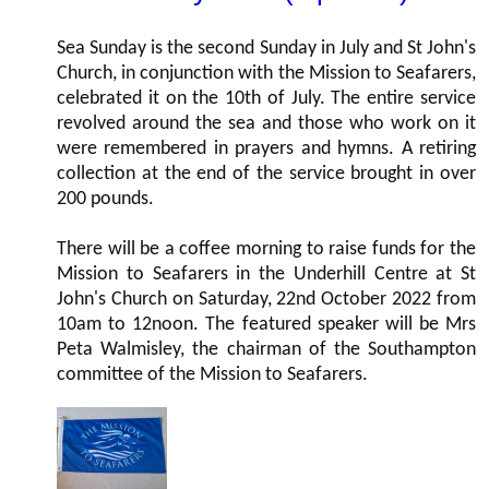
Sea Sunday is the second Sunday in July and St John's
Church, in conjunction with the Mission to Seafarers,
celebrated it on the 10th of July. The entire service
revolved around the sea and those who work on it
were remembered in prayers and hymns. A retiring
collection at the end of the service brought in over
200 pounds.
There will be a coffee morning to raise funds for the
Mission to Seafarers in the Underhill Centre at St
John's Church on Saturday, 22nd October 2022 from
10am to 12noon. The featured speaker will be Mrs
Peta Walmisley, the chairman of the Southampton
committee of the Mission to Seafarers.