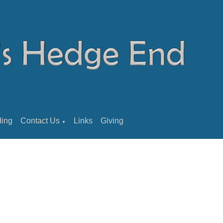
ding
Contact Us
Links
Giving
▼