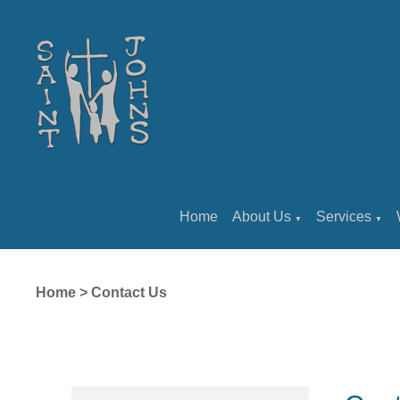
Home
About Us
Services
▼
▼
Home
>
Contact Us