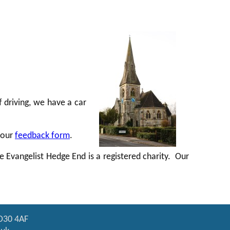
f driving, we have a car
 our
feedback form
.
he Evangelist Hedge End is a registered charity. Our
SO30 4AF