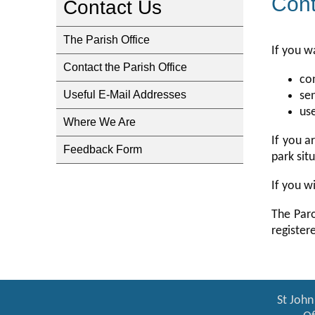
Cont
Contact Us
The Parish Office
If you w
Contact the Parish Office
co
Useful E-Mail Addresses
se
us
Where We Are
If you a
Feedback Form
park sit
If you w
The Paro
register
St John