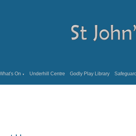
What's On
Underhill Centre
Godly Play Library
Safeguar
▼