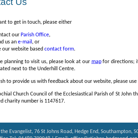
act Us
ant to get in touch, please either
ntact our
Parish Office
,
nd us an
e-mail
, or
e our website based
contact form
.
re planning to visit us, please look at our
map
for directions; i
uated next to the Underhill Centre.
ish to provide us with feedback about our website, please use
chial Church Council of the Ecclesiastical Parish of St John t
ed charity number is 1147617.
 the Evangelist, 76 St Johns Road, Hedge End, Southampton, 