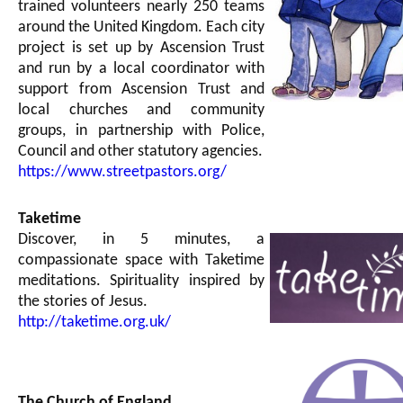
trained volunteers nearly 250 teams
around the United Kingdom. Each city
project is set up by Ascension Trust
and run by a local coordinator with
support from Ascension Trust and
local churches and community
groups, in partnership with Police,
Council and other statutory agencies.
https://www.streetpastors.org/
Taketime
Discover, in 5 minutes, a
compassionate space with Taketime
meditations. Spirituality inspired by
the stories of Jesus.
http://taketime.org.uk/
The Church of England