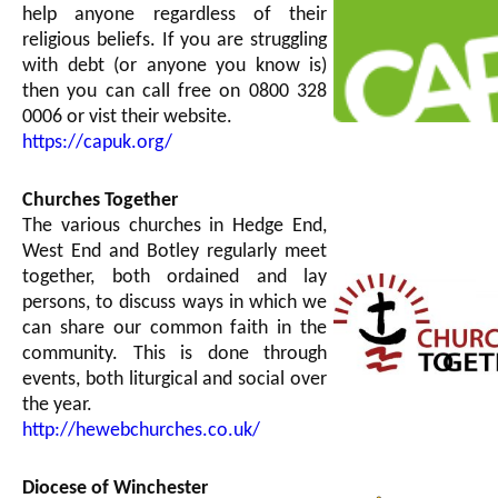
help anyone regardless of their
religious beliefs. If you are struggling
with debt (or anyone you know is)
then you can call free on 0800 328
0006 or vist their website.
https://capuk.org/
Churches Together
The various churches in Hedge End,
West End and Botley regularly meet
together, both ordained and lay
persons, to discuss ways in which we
can share our common faith in the
community. This is done through
events, both liturgical and social over
the year.
http://hewebchurches.co.uk/
Diocese of Winchester