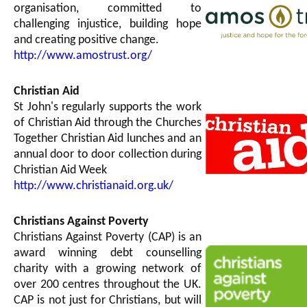
organisation, committed to
challenging injustice, building hope
and creating positive change.
http://www.amostrust.org/
Christian Aid
St John's regularly supports the work
of Christian Aid through the Churches
Together Christian Aid lunches and an
annual door to door collection during
Christian Aid Week
http://www.christianaid.org.uk/
Christians Against Poverty
Christians Against Poverty (CAP) is an
award winning debt counselling
charity with a growing network of
over 200 centres throughout the UK.
CAP is not just for Christians, but will