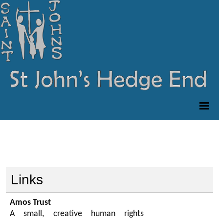
Links
Amos Trust
A small, creative human rights