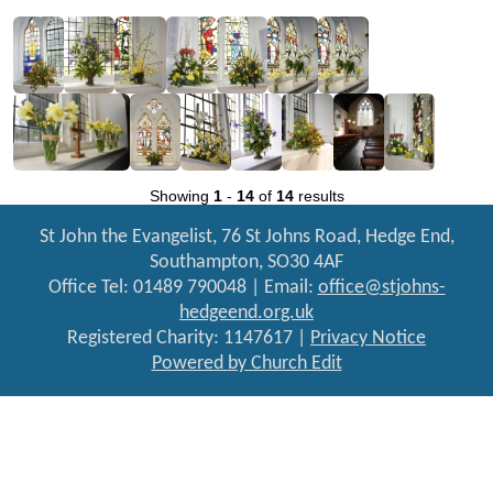
Showing
1
-
14
of
14
results
St John the Evangelist, 76 St Johns Road, Hedge End,
Southampton, SO30 4AF
Office Tel: 01489 790048 | Email:
office@stjohns-
hedgeend.org.uk
Registered Charity: 1147617 |
Privacy Notice
Powered by Church Edit