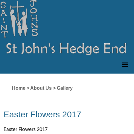
Home
>
About Us
>
Gallery
Easter Flowers 2017
Easter Flowers 2017