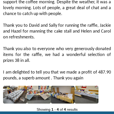
support the coffee morning. Despite the weather, it was a
lovely morning. Lots of people, a great deal of chat and a
chance to catch up with people.
Thank you to David and Sally for running the raffle, Jackie
and Hazel for manning the cake stall and Helen and Carol
on refreshments.
Thank you also to everyone who very generously donated
items for the raffle, we had a wonderful selection of
prizes 38 in all.
I am delighted to tell you that we made a profit of 487.90
pounds, a superb amount . Thank you again
Showing
1
-
4
of
4
results