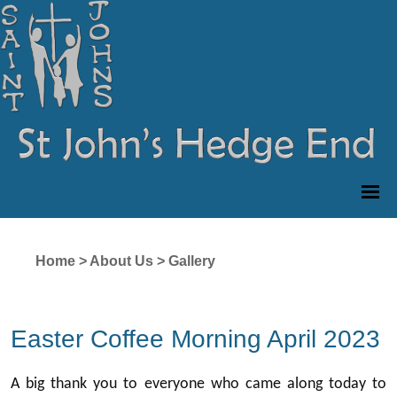
Home
>
About Us
>
Gallery
Easter Coffee Morning April 2023
A big thank you to everyone who came along today to