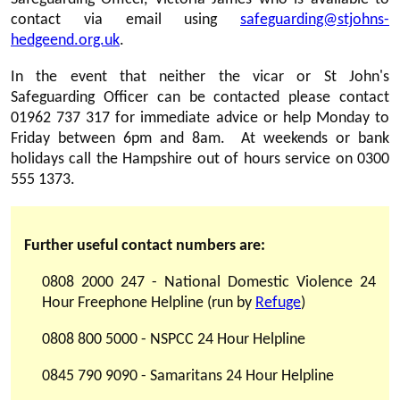
contact via email using
safeguarding@stjohns-
hedgeend.org.uk
.
In the event that neither the vicar or St John's
Safeguarding Officer can be contacted please contact
01962 737 317 for immediate advice or help Monday to
Friday between 6pm and 8am. At weekends or bank
holidays call the Hampshire out of hours service on 0300
555 1373.
Further useful contact numbers are:
0808 2000 247 - National Domestic Violence 24
Hour Freephone Helpline (run by
Refuge
)
0808 800 5000 - NSPCC 24 Hour Helpline
0845 790 9090 - Samaritans 24 Hour Helpline