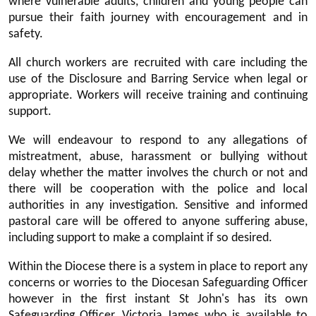
where vulnerable adults, children and young people can
pursue their faith journey with encouragement and in
safety.
All church workers are recruited with care including the
use of the Disclosure and Barring Service when legal or
appropriate. Workers will receive training and continuing
support.
We will endeavour to respond to any allegations of
mistreatment, abuse, harassment or bullying without
delay whether the matter involves the church or not and
there will be cooperation with the police and local
authorities in any investigation. Sensitive and informed
pastoral care will be offered to anyone suffering abuse,
including support to make a complaint if so desired.
Within the Diocese there is a system in place to report any
concerns or worries to the Diocesan Safeguarding Officer
however in the first instant St John's has its own
Safeguarding Officer, Victoria James who is available to