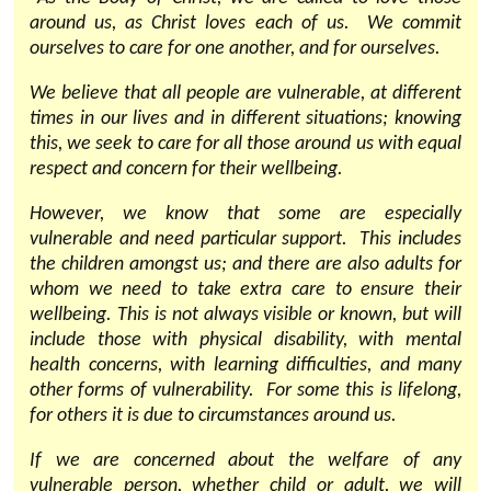
around us, as Christ loves each of us. We commit
ourselves to care for one another, and for ourselves.
We believe that all people are vulnerable, at different
times in our lives and in different situations; knowing
this, we seek to care for all those around us with equal
respect and concern for their wellbeing.
However, we know that some are especially
vulnerable and need particular support. This includes
the children amongst us; and there are also adults for
whom we need to take extra care to ensure their
wellbeing. This is not always visible or known, but will
include those with physical disability, with mental
health concerns, with learning difficulties, and many
other forms of vulnerability. For some this is lifelong,
for others it is due to circumstances around us.
If we are concerned about the welfare of any
vulnerable person, whether child or adult, we will