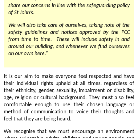
share our concerns in line with the safeguarding policy
of St John’s.
We will also take care of ourselves, taking note of the
safety guidelines and notices approved by the PCC
from time to time. These will include safety in and
around our building, and whenever we find ourselves
on our own here.”
It is our aim to make everyone feel respected and have
their individual rights upheld at all times, regardless of
their ethnicity, gender, sexuality, impairment or disability,
age, religion or cultural background. They must also feel
comfortable enough to use their chosen language or
method of communication to voice their thoughts and
feel that they are being heard.
We recognise that we must encourage an environment