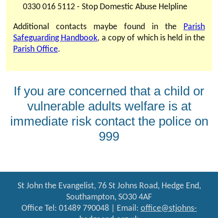
0330 016 5112 - Stop Domestic Abuse Helpline
Additional contacts maybe found in the
Parish
Safeguarding Handbook
, a copy of which is held in the
Parish Office
.
If you are concerned that a child or
vulnerable adults welfare is at
immediate risk contact the police on
999
St John the Evangelist, 76 St Johns Road, Hedge End,
Southampton, SO30 4AF
Office Tel: 01489 790048 | Email:
office@stjohns-