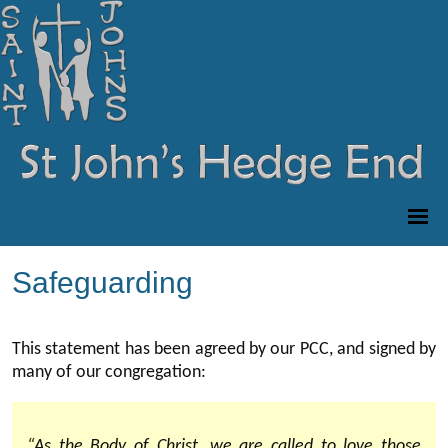
Safeguarding
This statement has been agreed by our PCC, and signed by
many of our congregation:
“As the Body of Christ, we are called to love those