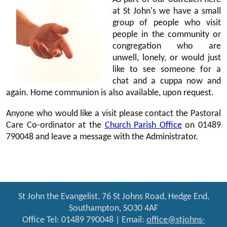
at St John's we have a small
group of people who visit
people in the community or
congregation who are
unwell, lonely, or would just
like to see someone for a
chat and a cuppa now and
again. Home communion is also available, upon request.
Anyone who would like a visit please contact the Pastoral
Care Co-ordinator at the
Church Parish Office
on 01489
790048 and leave a message with the Administrator.
St John the Evangelist, 76 St Johns Road, Hedge End,
Southampton, SO30 4AF
Office Tel: 01489 790048 | Email:
office@stjohns-