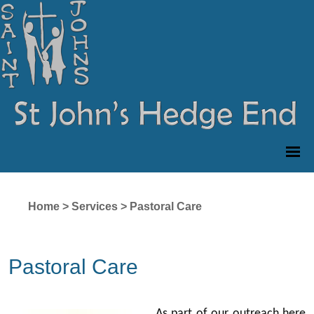
Home
>
Services
>
Pastoral Care
Pastoral Care
As part of our outreach here